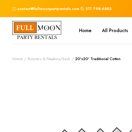
contact@fullmoonpartyrentals.com
317-798-6882
Home
All Products
Home
Runners & Napkins/Sash
20'x20' Traditional Cotton