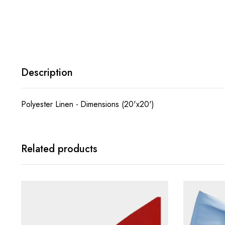
Description
Polyester Linen - Dimensions (20'x20')
Related products