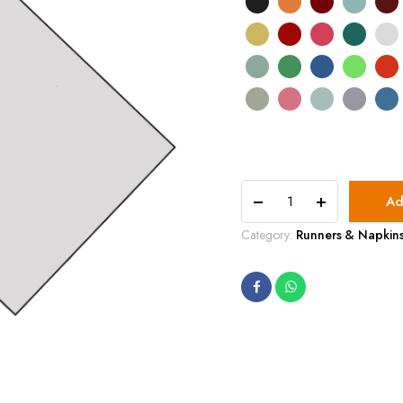
20'x20'
Ad
Traditional
Cotton
Category:
Runners & Napkin
quantity