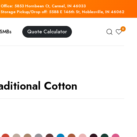
Office: 5853 Hornbean Ct, Carmel, IN 46033
Storage Pickup/Drop off: 5588 E 146th St, Noblesville, IN 46062
0
r SMBs
Quote Calculator
aditional Cotton