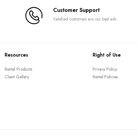
Customer Support
Satisfied customers are our best ads
Resources
Right of Use
Rental Products
Privacy Policy
Client Gallery
Rental Policies