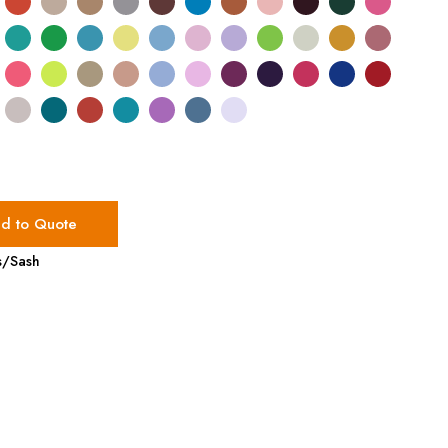
d to Quote
s/Sash