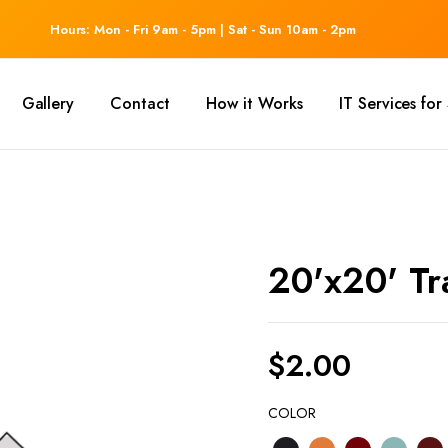
Hours: Mon - Fri 9am - 5pm | Sat - Sun 10am - 2pm
Gallery
Contact
How it Works
IT Services fo
20'x20' Tr
$
2.00
COLOR