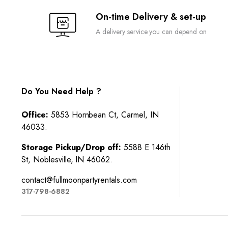
On-time Delivery & set-up
A delivery service you can depend on
Do You Need Help ?
Office:
5853 Hornbean Ct, Carmel, IN
46033.
Storage Pickup/Drop off:
5588 E 146th
St, Noblesville, IN 46062.
contact@fullmoonpartyrentals.com
317-798-6882