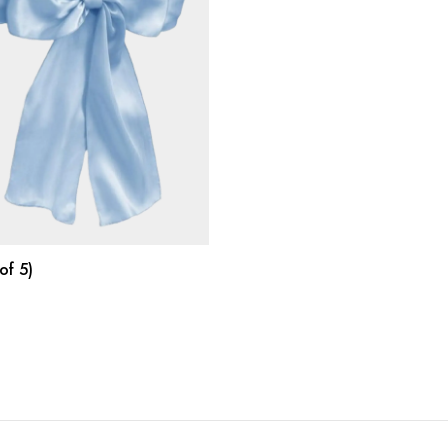
SELECT OPTIONS
of 5)