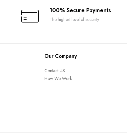
100% Secure Payments
The highest level of security
Our Company
Contact US
How We Work