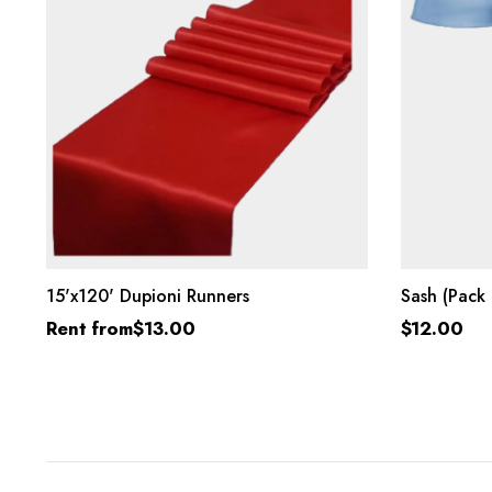
SELECT OPTIONS
15'x120' Dupioni Runners
Sash (Pack 
Rent from
$
13.00
$
12.00