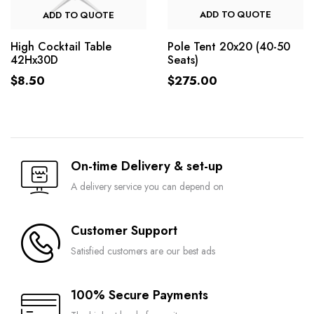
ADD TO QUOTE
ADD TO QUOTE
Pole Tent 20x20 (40-50
High Cocktail Table
Seats)
42Hx30D
$
275.00
$
8.50
On-time Delivery & set-up
A delivery service you can depend on
Customer Support
Satisfied customers are our best ads
100% Secure Payments