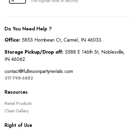
The highest level of security
Do You Need Help ?
Office:
5853 Hornbean Ct, Carmel, IN 46033.
Storage Pickup/Drop off:
5588 E 146th St, Noblesville,
IN 46062.
contact@fullmoonpartyrentals.com
317-798-6882
Resources
Rental Products
Client Gallery
Right of Use