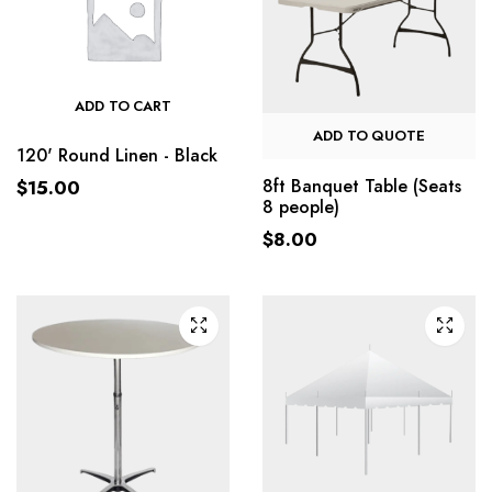
ADD TO CART
ADD TO QUOTE
120' Round Linen - Black
8ft Banquet Table (Seats
$
15.00
8 people)
$
8.00