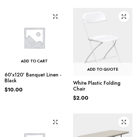
ADD TO CART
ADD TO QUOTE
60'x120' Banquet Linen -
Black
White Plastic Folding
Chair
$
10.00
$
2.00