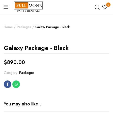
0
Home
Packages
Galaxy Package - Black
Galaxy Package - Black
$
890.00
Category:
Packages
You may also like…