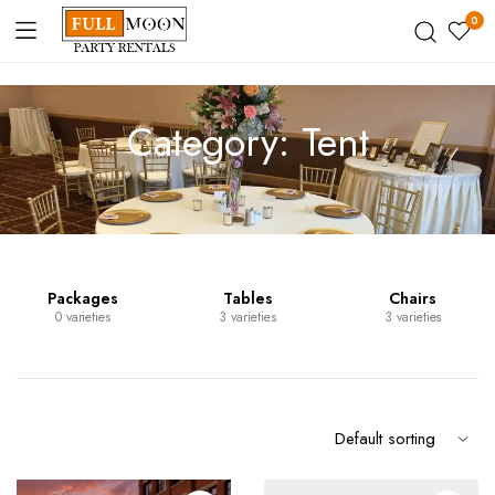
0
Category:
Tent
Packages
Tables
Chairs
0 varieties
3 varieties
3 varieties