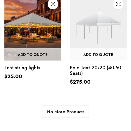
ADD TO QUOTE
ADD TO QUOTE
Pole Tent 20x20 (40-50
Tent string lights
Seats)
$
25.00
$
275.00
No More Products