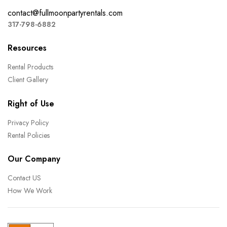
contact@fullmoonpartyrentals.com
317-798-6882
Resources
Rental Products
Client Gallery
Right of Use
Privacy Policy
Rental Policies
Our Company
Contact US
How We Work