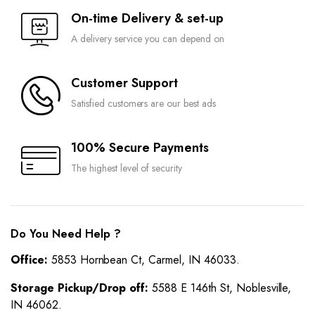
On-time Delivery & set-up
A delivery service you can depend on
Customer Support
Satisfied customers are our best ads
100% Secure Payments
The highest level of security
Do You Need Help ?
Office:
5853 Hornbean Ct, Carmel, IN 46033.
Storage Pickup/Drop off:
5588 E 146th St, Noblesville,
IN 46062.