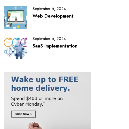
September 6, 2024
Web Development
September 6, 2024
SaaS Implementation