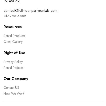
IN 46062.
contact@fullmoonpartyrentals.com
317-798-6882
Resources
Rental Products
Client Gallery
Right of Use
Privacy Policy
Rental Policies
Our Company
Contact US
How We Work