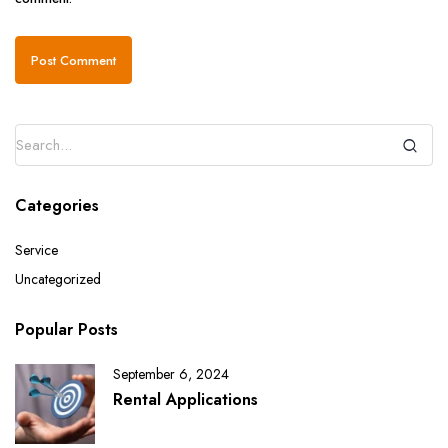
Categories
Service
Uncategorized
Popular Posts
September 6, 2024
Rental Applications