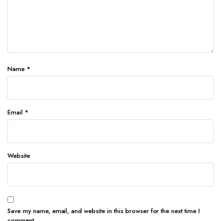
Name
*
Email
*
Website
Save my name, email, and website in this browser for the next time I
comment.