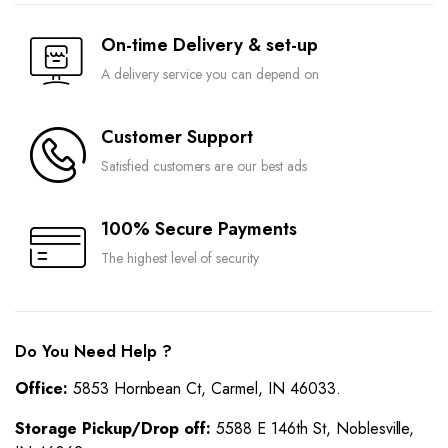
On-time Delivery & set-up
A delivery service you can depend on
Customer Support
Satisfied customers are our best ads
100% Secure Payments
The highest level of security
Do You Need Help ?
Office:
5853 Hornbean Ct, Carmel, IN 46033.
Storage Pickup/Drop off:
5588 E 146th St, Noblesville,