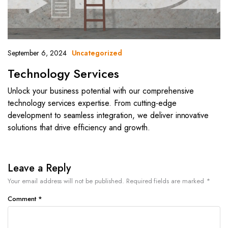
September 6, 2024
Uncategorized
Technology Services
Unlock your business potential with our comprehensive
technology services expertise. From cutting-edge
development to seamless integration, we deliver innovative
solutions that drive efficiency and growth.
Leave a Reply
Your email address will not be published.
Required fields are marked
*
Comment
*